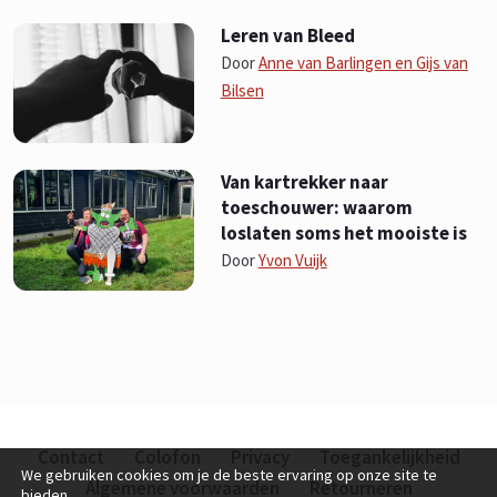
Leren van Bleed
Door
Anne van Barlingen en Gijs van
Bilsen
Van kartrekker naar
toeschouwer: waarom
loslaten soms het mooiste is
Door
Yvon Vuijk
Contact
Colofon
Privacy
Toegankelijkheid
We gebruiken cookies om je de beste ervaring op onze site te
Algemene voorwaarden
Retourneren
bieden.