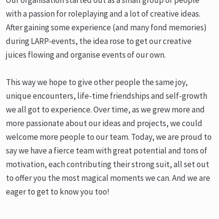
with a passion for roleplaying and a lot of creative ideas.
After gaining some experience (and many fond memories)
during LARP-events, the idea rose to get our creative
juices flowing and organise events of our own.
This way we hope to give other people the same joy,
unique encounters, life-time friendships and self-growth
we all got to experience. Over time, as we grew more and
more passionate about our ideas and projects, we could
welcome more people to our team. Today, we are proud to
say we have a fierce team with great potential and tons of
motivation, each contributing their strong suit, all set out
to offer you the most magical moments we can. And we are
eager to get to know you too!