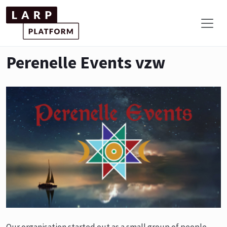
Perenelle Events vzw
Our organisation started out as a small group of people