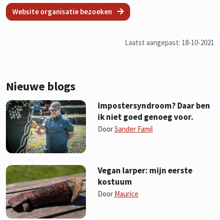
Website organisatie bezoeken
Laatst aangepast: 18-10-2021
Nieuwe blogs
Impostersyndroom? Daar ben
ik niet goed genoeg voor.
Door
Sander Famil
Vegan larper: mijn eerste
kostuum
Door
Maurice