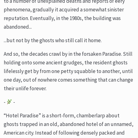
to a number of unexplained deaths and reports of eery
phenomena, gradually it acquired a somewhat sinister
reputation. Eventually, in the 1980s, the building was
abandoned...
...but not by the ghosts who still call it home.
And so, the decades crawl by in the forsaken Paradise. Still
holding onto some ancient grudges, the resident ghosts
lifelessly get by from one petty squabble to another, until
one day, out of nowhere comes something that can change
their unlife forever.
-
-
“Hotel Paradise” is a short-form, chamberlarp about
ghosts trapped in an old, abandoned hotel of an unnamed,
American city. Instead of following densely packed and