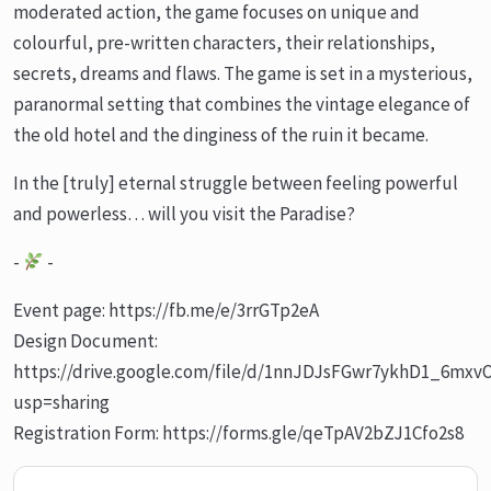
moderated action, the game focuses on unique and
colourful, pre-written characters, their relationships,
secrets, dreams and flaws. The game is set in a mysterious,
paranormal setting that combines the vintage elegance of
the old hotel and the dinginess of the ruin it became.
In the [truly] eternal struggle between feeling powerful
and powerless… will you visit the Paradise?
-
-
Event page: https://fb.me/e/3rrGTp2eA
Design Document:
https://drive.google.com/file/d/1nnJDJsFGwr7ykhD1_6mxv
usp=sharing
Registration Form: https://forms.gle/qeTpAV2bZJ1Cfo2s8