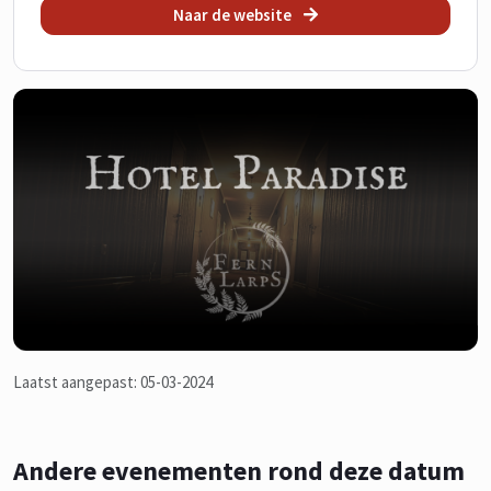
Naar de website
Laatst aangepast: 05-03-2024
Andere evenementen rond deze datum