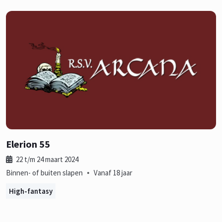
Elerion 55
22 t/m 24 maart 2024
•
Binnen- of buiten slapen
Vanaf 18 jaar
High-fantasy