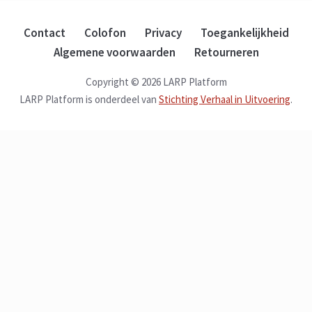
Contact
Colofon
Privacy
Toegankelijkheid
Algemene voorwaarden
Retourneren
Copyright © 2026 LARP Platform
LARP Platform is onderdeel van
Stichting Verhaal in Uitvoering
.