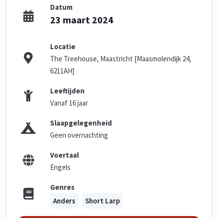
Datum
23 maart 2024
Locatie
The Treehouse, Maastricht [Maasmolendijk 24,
6211AH]
Leeftijden
Vanaf 16 jaar
Slaapgelegenheid
Geen overnachting
Voertaal
Engels
Genres
Anders
Short Larp