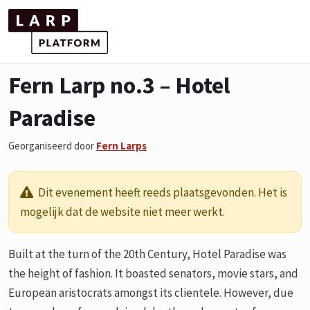
Fern Larp no.3 – Hotel
Paradise
Georganiseerd door
Fern Larps
Dit evenement heeft reeds plaatsgevonden. Het is
mogelijk dat de website niet meer werkt.
Built at the turn of the 20th Century, Hotel Paradise was
the height of fashion. It boasted senators, movie stars, and
European aristocrats amongst its clientele. However, due