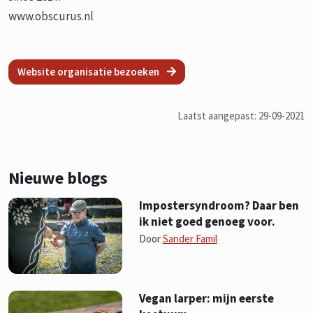
www.obscurus.nl
Website organisatie bezoeken
Laatst aangepast: 29-09-2021
Nieuwe blogs
Impostersyndroom? Daar ben
ik niet goed genoeg voor.
Door
Sander Famil
Vegan larper: mijn eerste