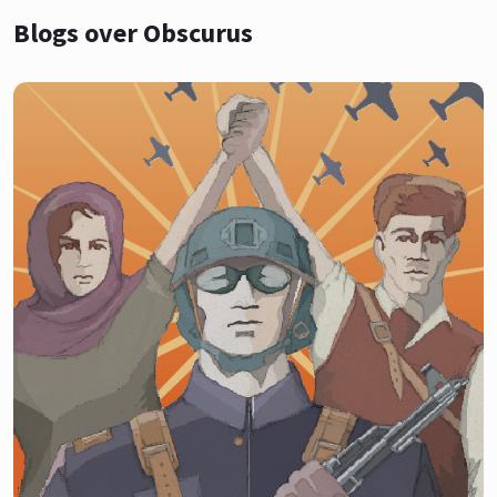
Blogs over Obscurus