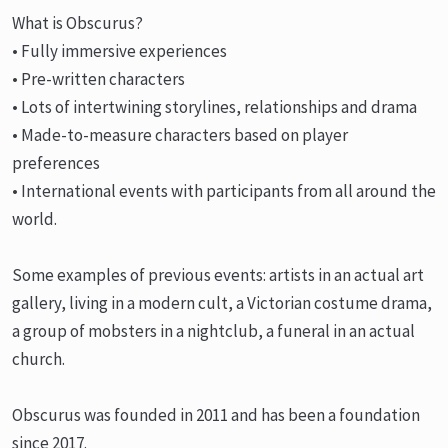
What is Obscurus?
• Fully immersive experiences
• Pre-written characters
• Lots of intertwining storylines, relationships and drama
• Made-to-measure characters based on player
preferences
• International events with participants from all around the
world.
Some examples of previous events: artists in an actual art
gallery, living in a modern cult, a Victorian costume drama,
a group of mobsters in a nightclub, a funeral in an actual
church.
Obscurus was founded in 2011 and has been a foundation
since 2017.