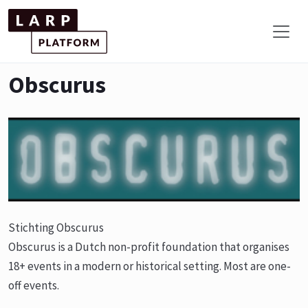
Obscurus
Stichting Obscurus
Obscurus is a Dutch non-profit foundation that organises
18+ events in a modern or historical setting. Most are one-
off events.