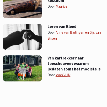
kostuum
Door
Maurice
Leren van Bleed
Door
Anne van Barlingen en Gijs van
Bilsen
Van kartrekker naar
toeschouwer: waarom
loslaten soms het mooiste is
Door
Yvon Vuijk