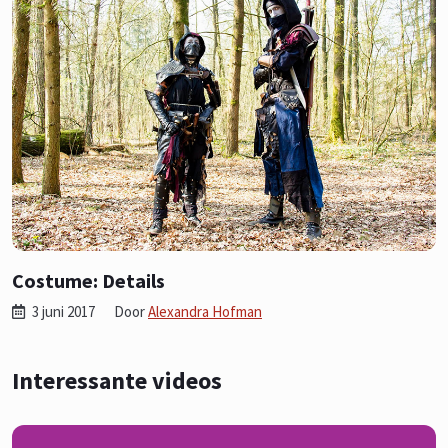
Costume: Details
3 juni 2017
Door
Alexandra Hofman
Interessante videos