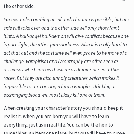
the other side.
For example: combing an elf and a human is possible, but one
side will take over and the other side will only show faint
hints. A half-angel half-demon will give conflicts because one
is pure light, the other pure darkness. Also it is really hard to
act that out and the costume will even prove to be more of a
challenge. Vampirism and lycantrophy are often seen as
disseases which makes these races dominant over other
races. But they are also unholy creatures which makes it
impossible to turn an angel into a vampire; drinking or
exchanging blood will most likely kill one of them.
When creating your character’s story you should keep it
realistic. When you are born you will have to learn
everything, just as in real life. You can be the heir to
something, an item or a place, but you will have to prove