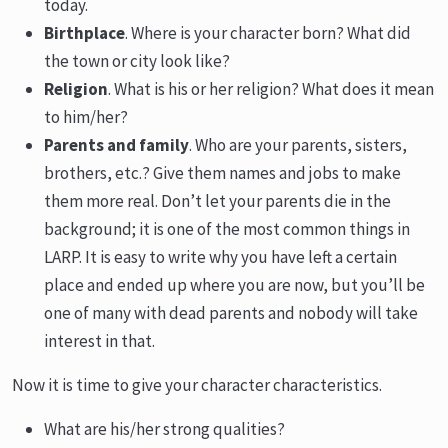
today.
Birthplace
. Where is your character born? What did
the town or city look like?
Religion
. What is his or her religion? What does it mean
to him/her?
Parents and family
. Who are your parents, sisters,
brothers, etc.? Give them names and jobs to make
them more real. Don’t let your parents die in the
background; it is one of the most common things in
LARP. It is easy to write why you have left a certain
place and ended up where you are now, but you’ll be
one of many with dead parents and nobody will take
interest in that.
Now it is time to give your character characteristics.
What are his/her strong qualities?