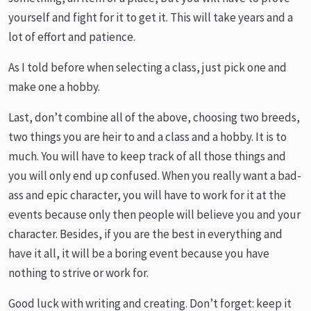
yourself and fight for it to get it. This will take years and a
lot of effort and patience.
As I told before when selecting a class, just pick one and
make one a hobby.
Last, don’t combine all of the above, choosing two breeds,
two things you are heir to and a class and a hobby. It is to
much. You will have to keep track of all those things and
you will only end up confused. When you really want a bad-
ass and epic character, you will have to work for it at the
events because only then people will believe you and your
character. Besides, if you are the best in everything and
have it all, it will be a boring event because you have
nothing to strive or work for.
Good luck with writing and creating. Don’t forget: keep it