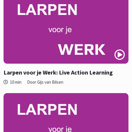
Larpen voor je Werk: Live Action Learning
10 min
Door Gijs van Bilsen