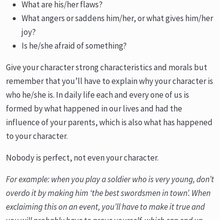
What are his/her flaws?
What angers or saddens him/her, or what gives him/her
joy?
Is he/she afraid of something?
Give your character strong characteristics and morals but
remember that you’ll have to explain why your character is
who he/she is. In daily life each and every one of us is
formed by what happened in our lives and had the
influence of your parents, which is also what has happened
to your character.
Nobody is perfect, not even your character.
For example: when you play a soldier who is very young, don’t
overdo it by making him ‘the best swordsmen in town’. When
exclaiming this on an event, you’ll have to make it true and