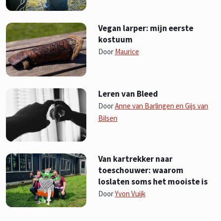
Vegan larper: mijn eerste
kostuum
Door
Maurice
Leren van Bleed
Door
Anne van Barlingen en Gijs van
Bilsen
Van kartrekker naar
toeschouwer: waarom
loslaten soms het mooiste is
Door
Yvon Vuijk