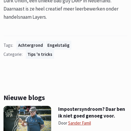
Dark Union, een unieke bad guy LARP in Nederland.
Daarnaast is ze heel creatief meer leerbewerken onder
handelsnaam Layers.
Tags:
Achtergrond
Engelstalig
Categorie:
Tips 'n tricks
Nieuwe blogs
Impostersyndroom? Daar ben
ik niet goed genoeg voor.
Door
Sander Famil