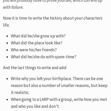
you will probably have to prove yourself, which can end up
with failure.
Now it is time to write the history about your characters
life.
What did he/she grow up with?
What did the place look like?
Who were his/her friends?
What did he/she do with spare-time?
And the last things to write and add:
Write why you left your birthplace. There can be one
reason but also a number of smaller reasons, but keep
it realistic.
When going to a LARP with a group, write how you met
and who you like and don’t.