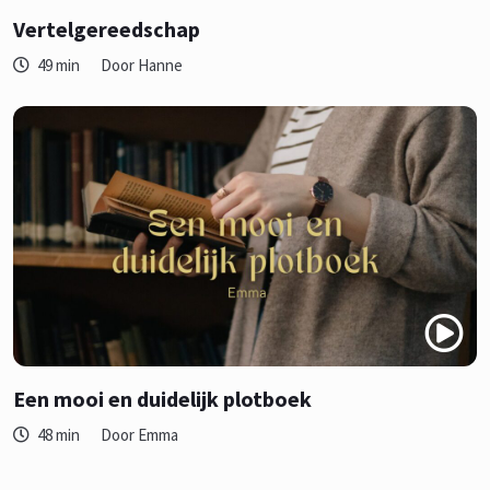
Vertelgereedschap
49 min
Door Hanne
Een mooi en duidelijk plotboek
48 min
Door Emma