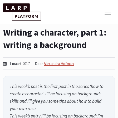
Writing a character, part 1:
writing a background
1 maart 2017
Door
Alexandra Hofman
This week’s post is the first post in the series ‘how to
create a character’. I’ll be focusing on background;
skills and I’ll give you some tips about how to build
your own race.
This week’s entry I’ll be focusing on background; I’m