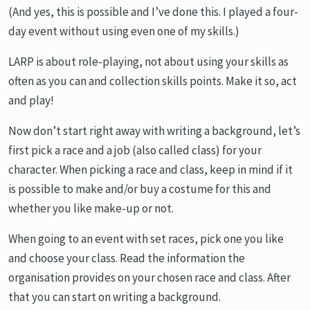
(And yes, this is possible and I’ve done this. I played a four-
day event without using even one of my skills.)
LARP is about role-playing, not about using your skills as
often as you can and collection skills points. Make it so, act
and play!
Now don’t start right away with writing a background, let’s
first pick a race and a job (also called class) for your
character. When picking a race and class, keep in mind if it
is possible to make and/or buy a costume for this and
whether you like make-up or not.
When going to an event with set races, pick one you like
and choose your class. Read the information the
organisation provides on your chosen race and class. After
that you can start on writing a background.