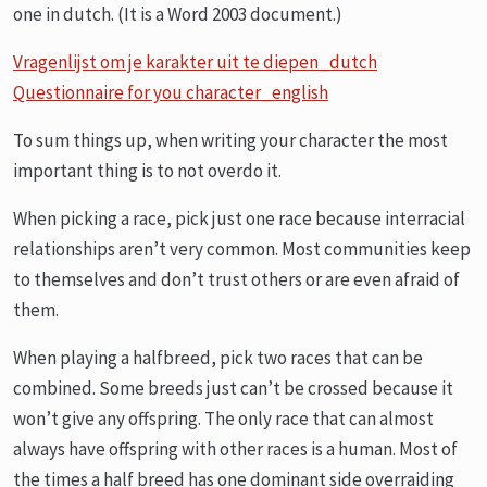
one in dutch. (It is a Word 2003 document.)
Vragenlijst om je karakter uit te diepen_dutch
Questionnaire for you character_english
To sum things up, when writing your character the most
important thing is to not overdo it.
When picking a race, pick just one race because interracial
relationships aren’t very common. Most communities keep
to themselves and don’t trust others or are even afraid of
them.
When playing a halfbreed, pick two races that can be
combined. Some breeds just can’t be crossed because it
won’t give any offspring. The only race that can almost
always have offspring with other races is a human. Most of
the times a half breed has one dominant side overraiding