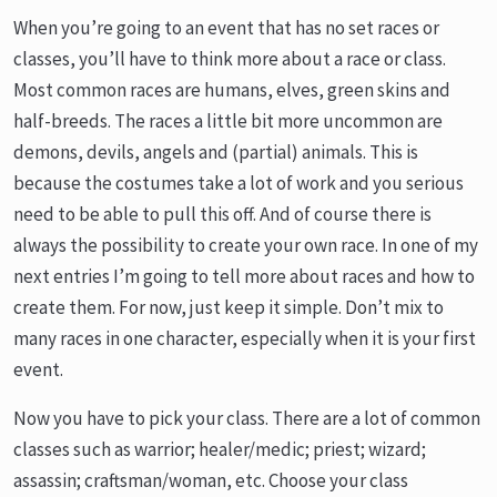
When you’re going to an event that has no set races or
classes, you’ll have to think more about a race or class.
Most common races are humans, elves, green skins and
half-breeds. The races a little bit more uncommon are
demons, devils, angels and (partial) animals. This is
because the costumes take a lot of work and you serious
need to be able to pull this off. And of course there is
always the possibility to create your own race. In one of my
next entries I’m going to tell more about races and how to
create them. For now, just keep it simple. Don’t mix to
many races in one character, especially when it is your first
event.
Now you have to pick your class. There are a lot of common
classes such as warrior; healer/medic; priest; wizard;
assassin; craftsman/woman, etc. Choose your class