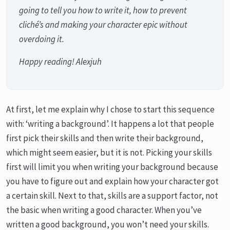
going to tell you how to write it, how to prevent
cliché’s and making your character epic without
overdoing it.
Happy reading! Alexjuh
At first, let me explain why I chose to start this sequence
with: ‘writing a background’. It happens a lot that people
first pick their skills and then write their background,
which might seem easier, but it is not. Picking your skills
first will limit you when writing your background because
you have to figure out and explain how your character got
a certain skill. Next to that, skills are a support factor, not
the basic when writing a good character. When you’ve
written a good background, you won’t need your skills.