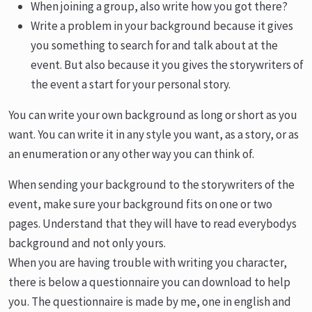
When joining a group, also write how you got there?
Write a problem in your background because it gives
you something to search for and talk about at the
event. But also because it you gives the storywriters of
the event a start for your personal story.
You can write your own background as long or short as you
want. You can write it in any style you want, as a story, or as
an enumeration or any other way you can think of.
When sending your background to the storywriters of the
event, make sure your background fits on one or two
pages. Understand that they will have to read everybodys
background and not only yours.
When you are having trouble with writing you character,
there is below a questionnaire you can download to help
you. The questionnaire is made by me, one in english and