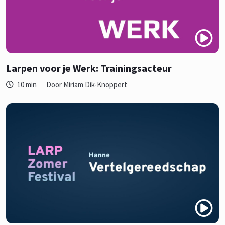
Larpen voor je Werk: Trainingsacteur
10 min
Door Miriam Dik-Knoppert