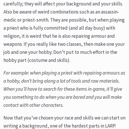
carefully; they will affect your background and your skills.
Also be aware of weird combinations such as an assassin-
medic or priest-smith. They are possible, but when playing
a priest who is fully committed (and all day busy) with
religion, it is weird that he is also repairing armour and
weapons. If you really like two classes, then make one your
job and one your hobby. Don’t put to much effort in the
hobby part (costume and skills).
For example: when playing a priest with repairing armours as
a hobby, don’t bring along a lot of tools and raw materials.
When you’ll have to search for these items in-game, it’ll give
you something to do when you are bored and you will make
contact with other characters.
Now that you’ve chosen your race and skills we can start on
writing a background, one of the hardest parts in LARP.