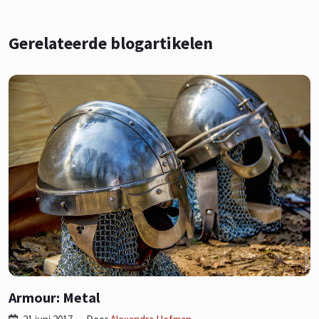
Gerelateerde blogartikelen
Armour: Metal