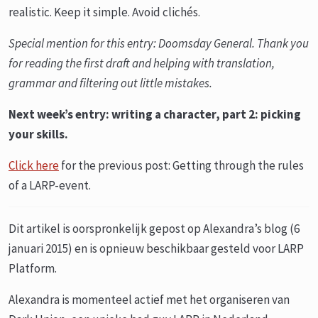
realistic. Keep it simple. Avoid clichés.
Special mention for this entry:
Doomsday General. Thank you
for reading the first draft and helping with translation,
grammar and filtering out little mistakes.
Next week’s entry: writing a character, part 2: picking
your skills.
Click here
for the previous post: Getting through the rules
of a LARP-event.
Dit artikel is oorspronkelijk gepost op Alexandra’s blog (6
januari 2015) en is opnieuw beschikbaar gesteld voor LARP
Platform.
Alexandra is momenteel actief met het organiseren van