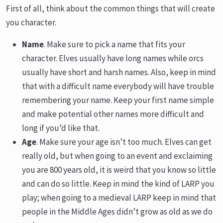
First of all, think about the common things that will create
you character.
Name
. Make sure to pick a name that fits your
character. Elves usually have long names while orcs
usually have short and harsh names. Also, keep in mind
that with a difficult name everybody will have trouble
remembering your name. Keep your first name simple
and make potential other names more difficult and
long if you’d like that.
Age
. Make sure your age isn’t too much. Elves can get
really old, but when going to an event and exclaiming
you are 800 years old, it is weird that you know so little
and can do so little. Keep in mind the kind of LARP you
play; when going to a medieval LARP keep in mind that
people in the Middle Ages didn’t grow as old as we do