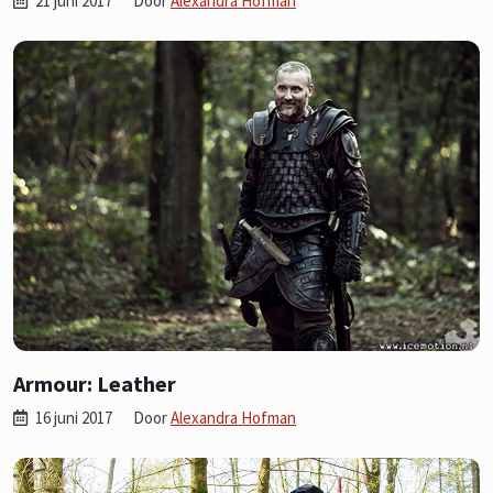
21 juni 2017
Door
Alexandra Hofman
Armour: Leather
16 juni 2017
Door
Alexandra Hofman